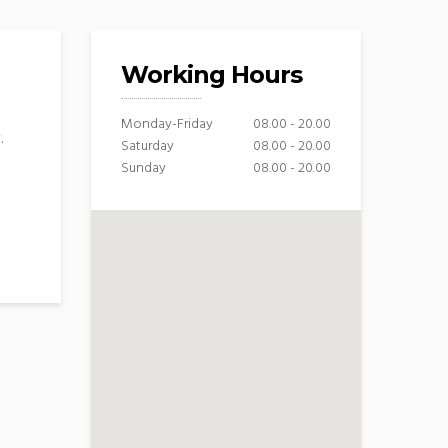
Working Hours
Monday-Friday
08.00 - 20.00
.
Saturday
08.00 - 20.00
Sunday
08.00 - 20.00