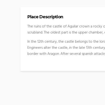
Place Description
The ruins of the castle of Aguilar crown a rocky
scrubland. The oldest part is the upper chamber, 
In the 12th century, the castle belongs to the lord
Engineers alter the castle, in the late 13th centu
border with Aragon. After several spanish attacks 