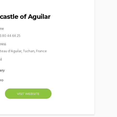
castle of Aguilar
ne
6 80 44 64 25
ress
teau d'Aguilar, Tuchan, France
il
ery
eo
VISIT WEBSITE