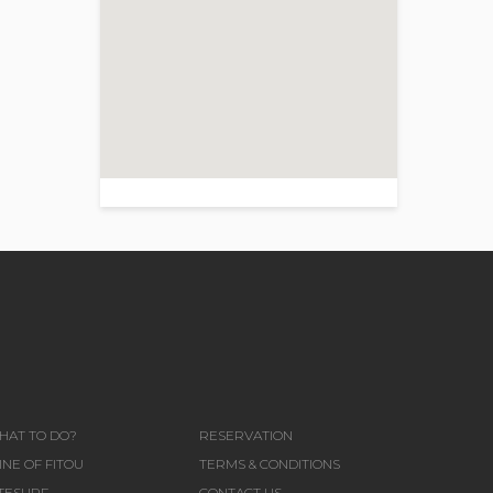
>
HAT TO DO?
RESERVATION
NE OF FITOU
TERMS & CONDITIONS
ITESURF
CONTACT US