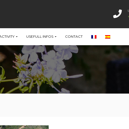
ACTIVITY
USEFULL INFOS
CONTACT