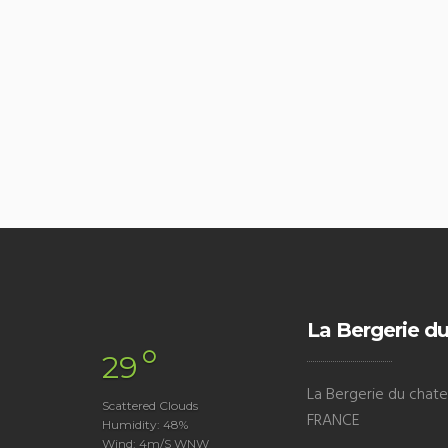
La Bergerie du
°
29
La Bergerie du chatea
Scattered Clouds
FRANCE
Humidity: 48%
Wind: 4m/s WNW