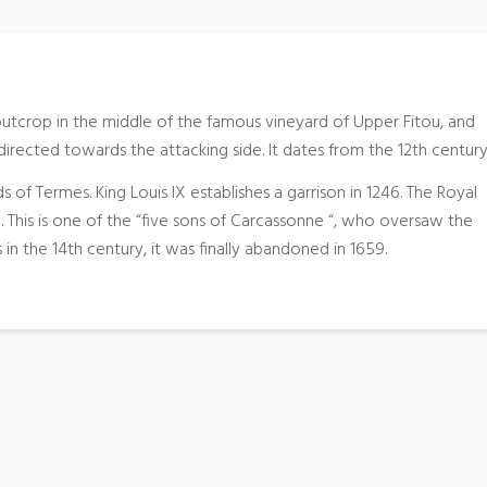
 outcrop in the middle of the famous vineyard of Upper Fitou, and
directed towards the attacking side. It dates from the 12th century
s of Termes. King Louis IX establishes a garrison in 1246. The Royal
ry. This is one of the “five sons of Carcassonne “, who oversaw the
in the 14th century, it was finally abandoned in 1659.