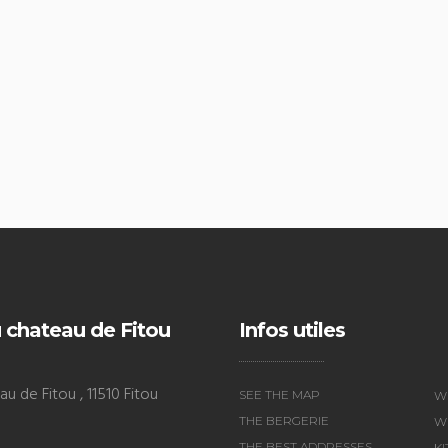
 chateau de Fitou
Infos utiles
u de Fitou , 11510 Fitou
SEE THE MAP
W
THE BERGERIE
WI
THE BEST ADDRESSES
K