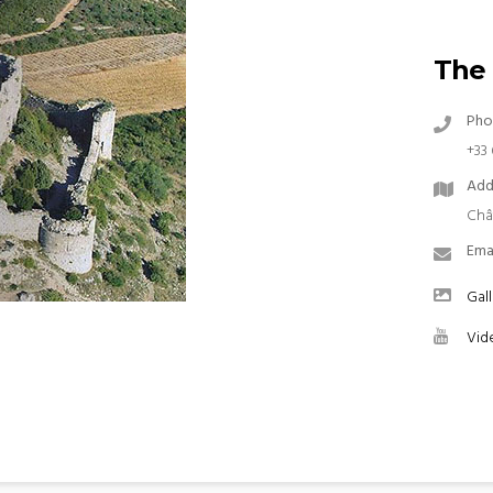
The 
Pho
+33 
Add
Châ
Ema
Gall
Vid