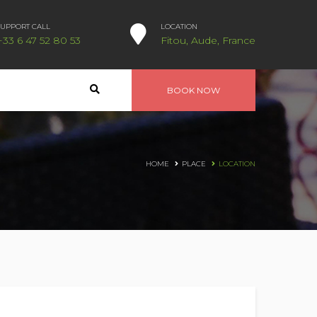
SUPPORT CALL
LOCATION
+33 6 47 52 80 53
Fitou, Aude, France
BOOK NOW
HOME
PLACE
LOCATION