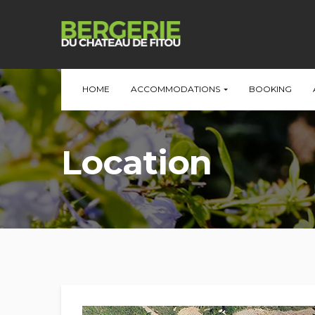
HOME
ACCOMMODATIONS
BOOKING
Location