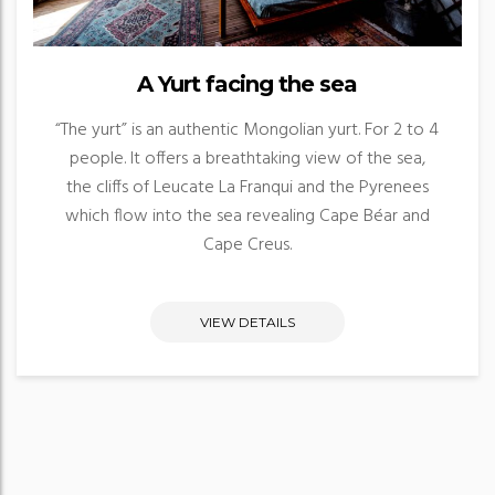
A Yurt facing the sea
“The yurt” is an authentic Mongolian yurt. For 2 to 4
people. It offers a breathtaking view of the sea,
the cliffs of Leucate La Franqui and the Pyrenees
which flow into the sea revealing Cape Béar and
Cape Creus.
VIEW DETAILS