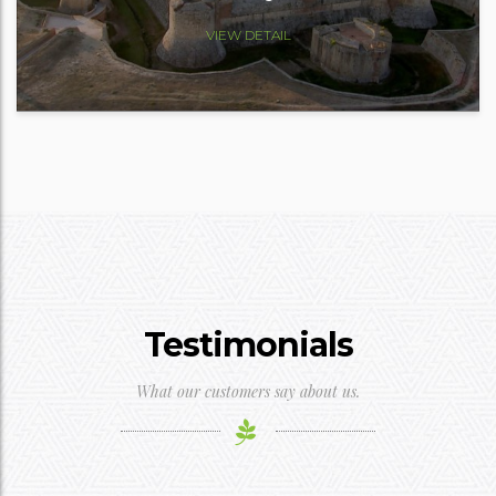
VIEW DETAIL
Testimonials
What our customers say about us.