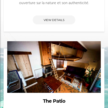
ouverture sur la nature et son authenticité.
VIEW DETAILS
The Patio