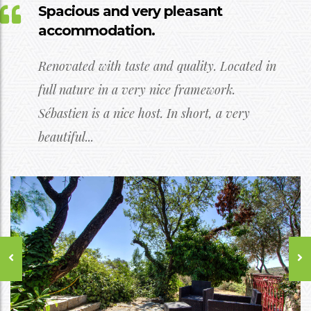
Spacious and very pleasant
accommodation.
Renovated with taste and quality. Located in
full nature in a very nice framework.
Sébastien is a nice host. In short, a very
beautiful...