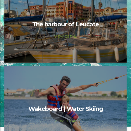
The harbour of Leucate
VIEW DETAIL
Wakeboard | Water Skiing
VIEW DETAIL