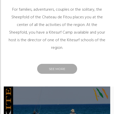
For families, adventurers, couples or the solitary, the
Sheepfold of the Chateau de Fitou places you at the
center of all the activities of the region. At the
Sheepfold, you have a Kitesurf Camp available and your
host is the director of one of the Kitesurf schools of the
region.
SEE MORE