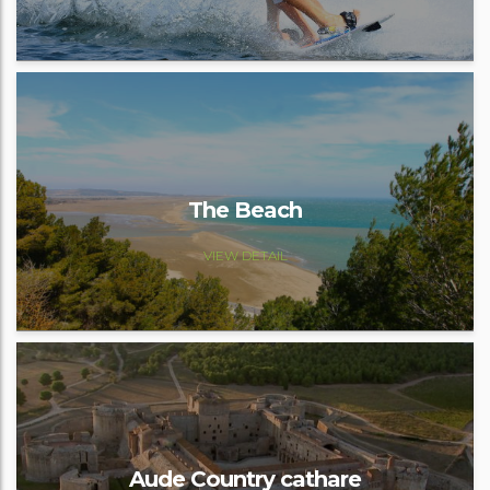
The Beach
VIEW DETAIL
Aude Country cathare