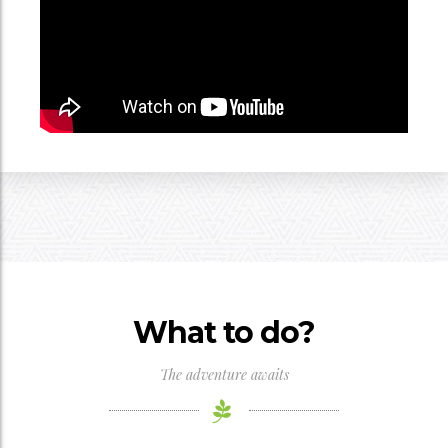
What to do?
The adventure awaits