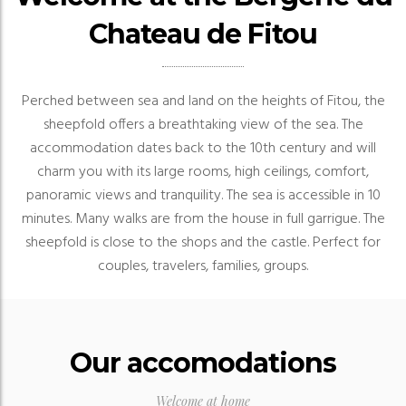
Chateau de Fitou
Perched between sea and land on the heights of Fitou, the
sheepfold offers a breathtaking view of the sea.
The
accommodation dates back to the 10th century and will
charm you with its large rooms, high ceilings, comfort,
panoramic views and tranquility.
The sea is accessible in 10
minutes.
Many walks are from the house in full garrigue.
The
sheepfold is close to the shops and the castle.
Perfect for
couples, travelers, families, groups.
Our accomodations
Welcome at home