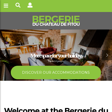
Best summer ever
Confort and simplicty surrounded by nature
BOOK NOW
Welcome at the Bergerie du