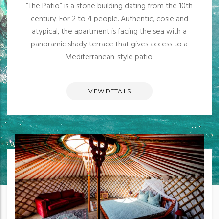
“The Patio” is a stone building dating from the 10th
century. For 2 to 4 people. Authentic, cosie and
atypical, the apartment is facing the sea with a
panoramic shady terrace that gives access to a
Mediterranean-style patio.
VIEW DETAILS