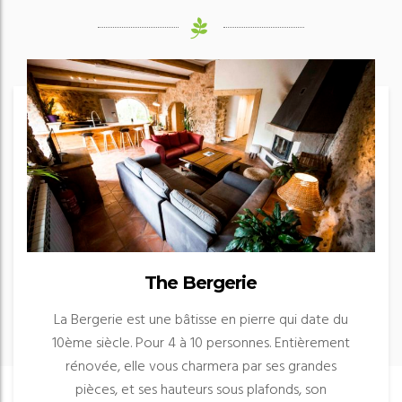
The Bergerie
La Bergerie est une bâtisse en pierre qui date du
10ème siècle. Pour 4 à 10 personnes. Entièrement
rénovée, elle vous charmera par ses grandes
pièces, et ses hauteurs sous plafonds, son