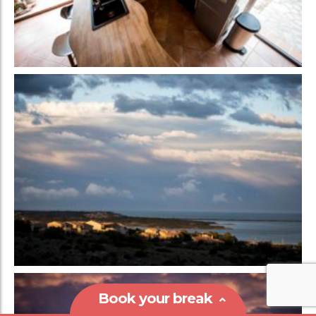
Book your break