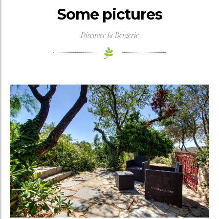
Some pictures
Discover la Bergerie