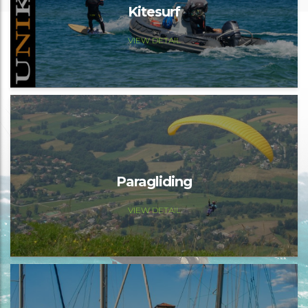
Kitesurf
VIEW DETAIL
Paragliding
VIEW DETAIL