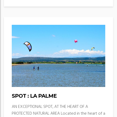
SPOT : LA PALME
AN EXCEPTIONAL SPOT, AT THE HEART OF A
PROTECTED NATURAL AREA Located in the heart of a