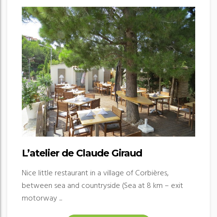
L’atelier de Claude Giraud
Nice little restaurant in a village of Corbières,
between sea and countryside (Sea at 8 km – exit
motorway ...