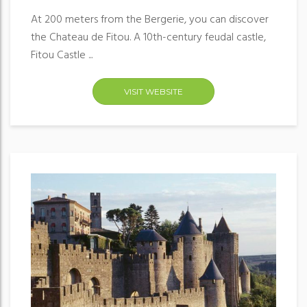
At 200 meters from the Bergerie, you can discover
the Chateau de Fitou. A 10th-century feudal castle,
Fitou Castle ...
VISIT WEBSITE