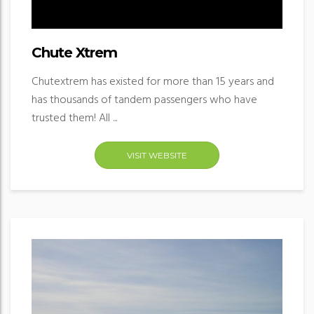
Chute Xtrem
Chutextrem has existed for more than 15 years and
has thousands of tandem passengers who have
trusted them! All ...
VISIT WEBSITE