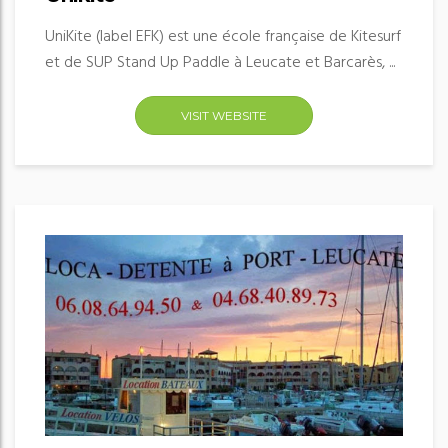
UniKite (label EFK) est une école française de Kitesurf
et de SUP Stand Up Paddle à Leucate et Barcarès, ...
VISIT WEBSITE