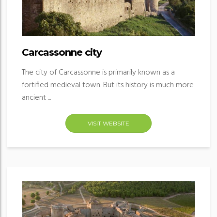
Carcassonne city
The city of Carcassonne is primarily known as a
fortified medieval town. But its history is much more
ancient ...
VISIT WEBSITE