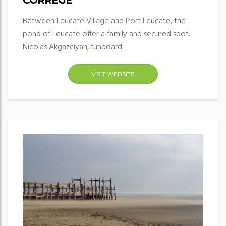
CORRÈGE
Between Leucate Village and Port Leucate, the
pond of Leucate offer a family and secured spot.
Nicolas Akgazciyan, funboard ...
VISIT WEBSITE