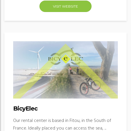
VISIT WEBSITE
BicyElec
Our rental center is based in Fitou, in the South of
France. Ideally placed you can access the sea, ...