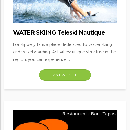
WATER SKIING Teleski Nautique
For slippery fans a place dedicated to water skiing
and wakeboarding! Activities: unique structure in the
region, you can experience ...
VISIT WEBSITE