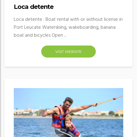
Loca detente
Loca detente : Boat rental with or without license in
Port Leucate Waterskiing, wakeboarding, banana
boat and bicycles Open ...
VISIT WEBSITE