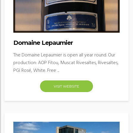
Domaine Lepaumier
The Domaine Lepaumier is open all year round. Our
production: AOP Fitou, Muscat Rivesaltes, Rivesaltes,
PGI Rosé, White. Free ...
VISIT WEBSITE