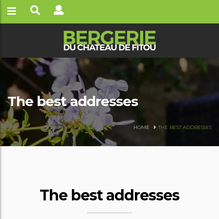
The best addresses
HOME
THE BEST ADDRESSES
The best addresses