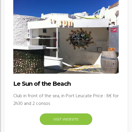
Le Sun of the Beach
Club in front of the sea, in Port Leucate Price : 8€ for
2h30 and 2 consos
VISIT WEBSITE