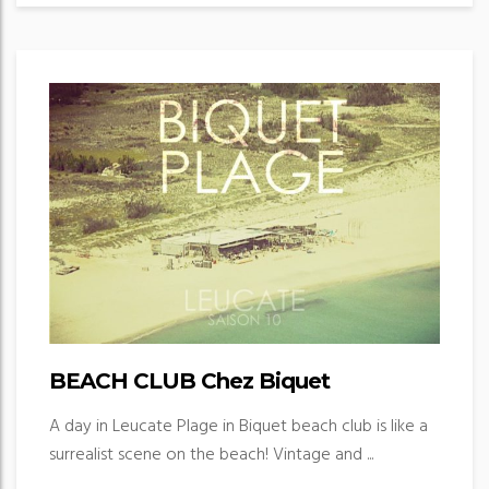
BEACH CLUB Chez Biquet
A day in Leucate Plage in Biquet beach club is like a
surrealist scene on the beach! Vintage and ...