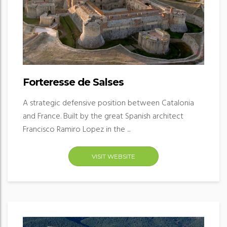
Forteresse de Salses
A strategic defensive position between Catalonia
and France. Built by the great Spanish architect
Francisco Ramiro Lopez in the ...
VISIT WEBSITE