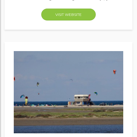
VISIT WEBSITE