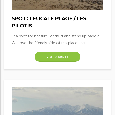
SPOT : LEUCATE PLAGE / LES
PILOTIS
Sea spot for kitesurf, windsurf and stand up paddle.
We love the friendly side of this place : car ...
VISIT WEBSITE