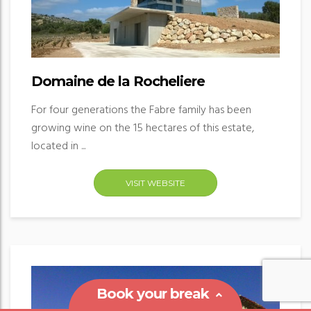
Domaine de la Rocheliere
For four generations the Fabre family has been
growing wine on the 15 hectares of this estate,
located in ...
VISIT WEBSITE
Book your break