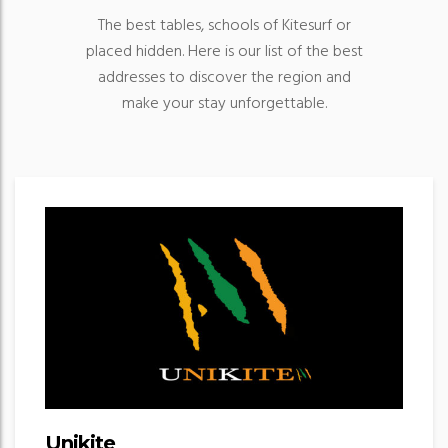
The best tables, schools of Kitesurf or
placed hidden. Here is our list of the best
addresses to discover the region and
make your stay unforgettable.
Unikite