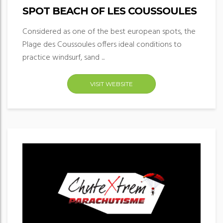
SPOT BEACH OF LES COUSSOULES
Considered as one of the best european spots, the
Plage des Coussoules offers ideal conditions to
practice windsurf, sand ...
VISIT WEBSITE