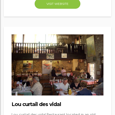
VISIT WEBSITE
Lou curtail des vidal