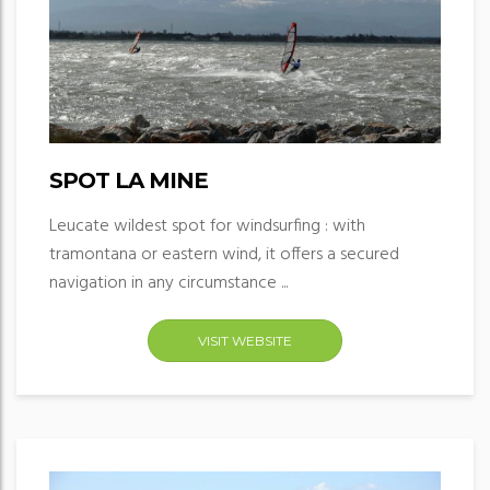
SPOT LA MINE
Leucate wildest spot for windsurfing : with
tramontana or eastern wind, it offers a secured
navigation in any circumstance ...
VISIT WEBSITE