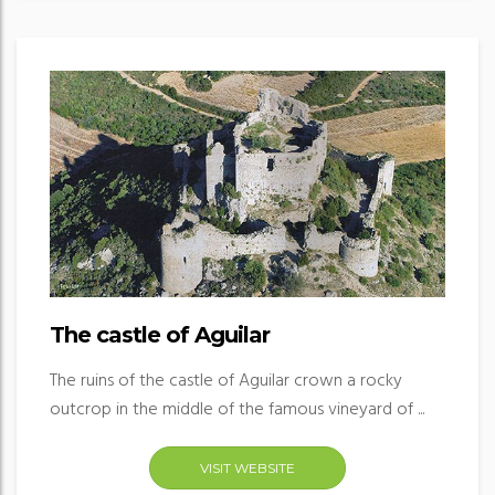
The castle of Aguilar
The ruins of the castle of Aguilar crown a rocky
outcrop in the middle of the famous vineyard of ...
VISIT WEBSITE