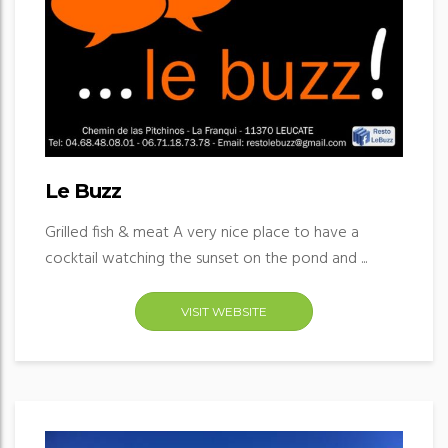
Le Buzz
Grilled fish & meat A very nice place to have a
cocktail watching the sunset on the pond and ...
VISIT WEBSITE