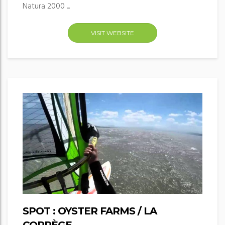
Natura 2000 ...
VISIT WEBSITE
SPOT : OYSTER FARMS / LA