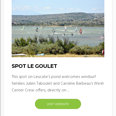
SPOT LE GOULET
This spot on Leucate’s pond welcomes windsurf
families. Julien Taboulet and Caroline Barbeau’s Wesh
Center Crew offers, directly on ...
VISIT WEBSITE