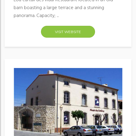
Lou curtail des vidal Restaurant located in an old
barn boasting a large terrace and a stunning
panorama. Capacity; ...
VISIT WEBSITE