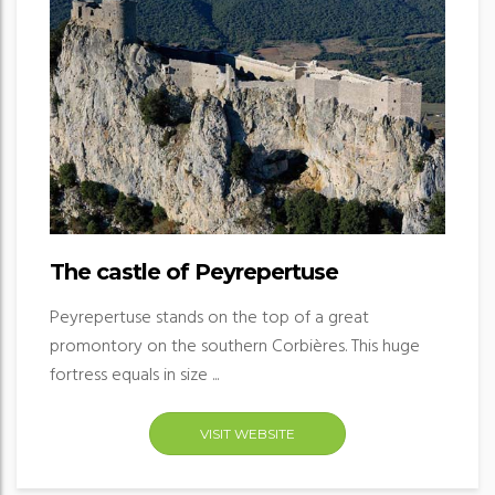
The castle of Peyrepertuse
Peyrepertuse stands on the top of a great
promontory on the southern Corbières. This huge
fortress equals in size ...
VISIT WEBSITE