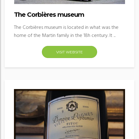
The Corbières museum
The Corbières museum is located in what was the
home of the Martin family in the 18h century. It ...
VISIT WEBSITE