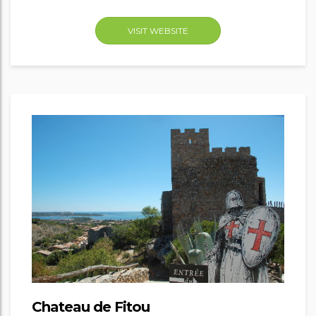
VISIT WEBSITE
Chateau de Fitou