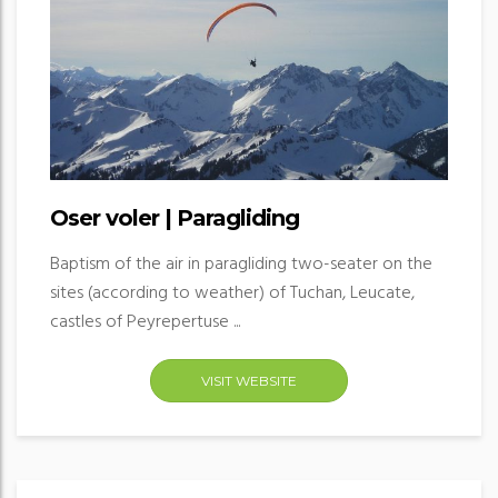
Oser voler | Paragliding
Baptism of the air in paragliding two-seater on the
sites (according to weather) of Tuchan, Leucate,
castles of Peyrepertuse ...
VISIT WEBSITE