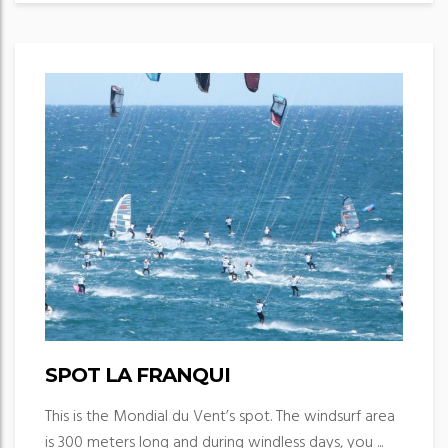
SPOT LA FRANQUI
This is the Mondial du Vent’s spot. The windsurf area
is 300 meters long and during windless days, you ...