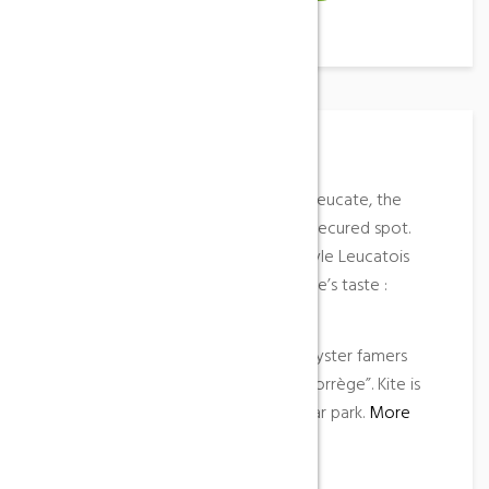
Place Description
Between Leucate Village and Port Leucate, the
pond of Leucate offer a family and secured spot.
Nicolas Akgazciyan, funboard freestyle Leucatois
champion likes this spot for everyone’s taste :
slalom, jump, speed, freestyle …
Access
: from the CD 627 near the oyster famers
bridge, follow the sign “spot de la Corrège”. Kite is
forbidden for safety reasons. Free car park.
More
information
…