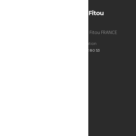
H 35 • L 34
La Bergerie du chateau de Fitou
La Bergerie du chateau de Fitou , 11510 Fitou FRANCE
Reservations
Administration
+33 6 47 52 80 53
+33 6 47 52 80 53
ECRIVEZ-NOUS
Infos utiles
SEE THE MAP
THE BERGERIE
THE BEST ADDRESSES
RESTAURANTS & BARS
WHAT TO DO?
WINE OF FITOU