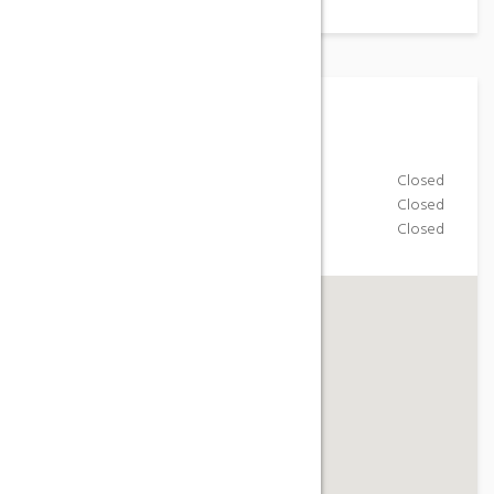
Working Hours
Monday-Friday
Closed
Saturday
Closed
Sunday
Closed