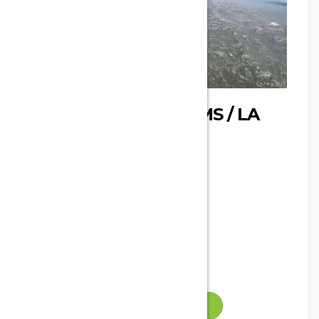
SPOT : OYSTER FARMS / LA
CORRÈGE
Phone
Address
Leucate, France
Email
Gallery
VISIT WEBSITE