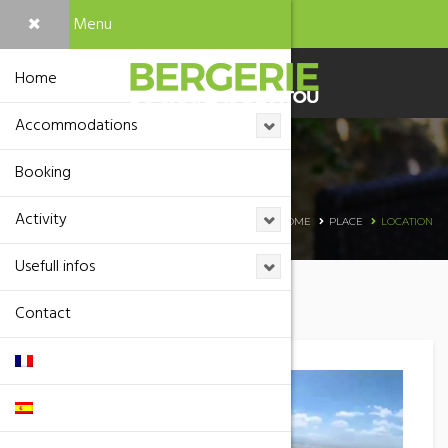
Menu
Home
Accommodations
Booking
Location
Activity
HOME
PLACE
LOCATION
Usefull infos
Contact