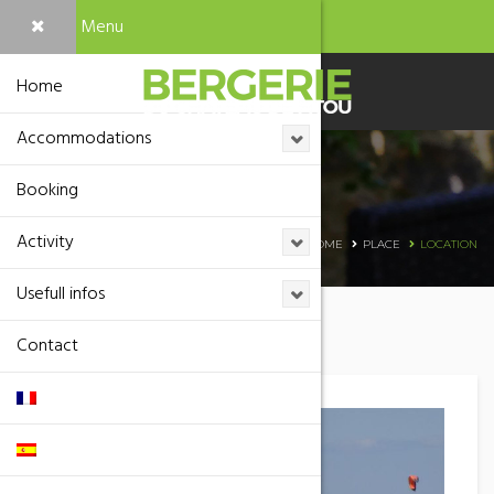
Menu
Home
Accommodations
Booking
Location
Activity
HOME
PLACE
LOCATION
Usefull infos
Contact