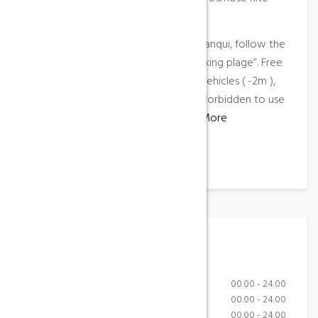
school
Access
: located in the north of la Franqui, follow the
direction “Les Coussoules” then “Parking plage”. Free
car park all year long for light-duty vehicles ( -2m ),
paying caravan park. Reminder : it is forbidden to use
a motorized vehicle on the beach.
More
information
…
Working Hours
Monday-Friday
00.00 - 24.00
Saturday
00.00 - 24.00
Sunday
00.00 - 24.00