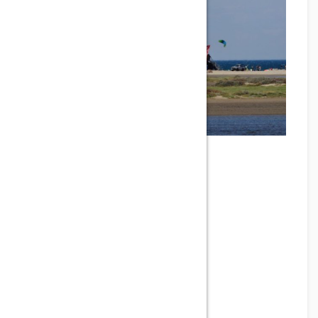
SPOT BEACH OF LES
COUSSOULES
Phone
Address
Les Coussoules, Leucate, France
Email
Gallery