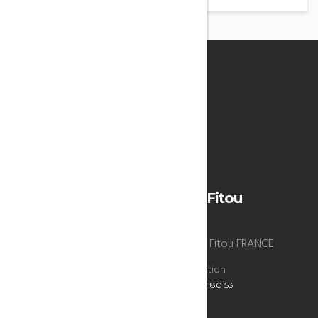
°
32
Overcast Clouds
Humidity: 45%
Wind: 4m/s WNW
H 30 • L 28
La Bergerie du chateau de Fitou
La Bergerie du chateau de Fitou , 11510 Fitou FRANCE
Reservations
Administration
+33 6 47 52 80 53
+33 6 47 52 80 53
ECRIVEZ-NOUS