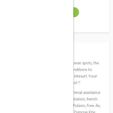
VISIT WEBSITE
Place Description
Considered as one of the best european spots, the
Plage des Coussoules offers ideal conditions to
practice windsurf, sand yachting and kitesurf. Youri
Zoon said : “It’s a unique pure ride spot !”
On site
: campsite, caravan park, material assistance
provided by the KSL Club at the aid station, french
kitesurf schools (EFK) ; Kitameo, Kite Pulsion, Free Air,
Unikite and Leucate Kite Center and Osmose Kite