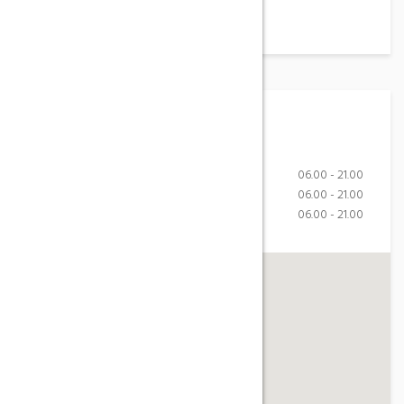
Working Hours
Monday-Friday
06.00 - 21.00
Saturday
06.00 - 21.00
Sunday
06.00 - 21.00