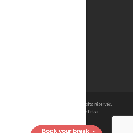
WINE OF FITOU
KITESURF
THE CATHAR CASTLES
RESERVATION
TERMS & CONDITIONS
CONTACT US
© 2019 -
- Tous droits réservés.
FITOU RENTAL
La Bergerie du Chateau de Fitou
Book your break