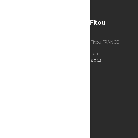
Wind: 7m/s WNW
H 26 • L 26
La Bergerie du chateau de Fitou
La Bergerie du chateau de Fitou , 11510 Fitou FRANCE
Reservations
Administration
+33 6 47 52 80 53
+33 6 47 52 80 53
ECRIVEZ-NOUS
Infos utiles
SEE THE MAP
THE BERGERIE
THE BEST ADDRESSES
RESTAURANTS & BARS
WHAT TO DO?