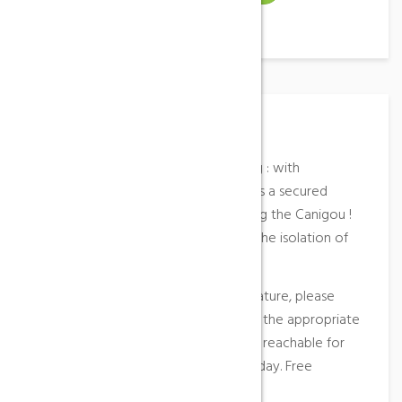
Place Description
Leucate wildest spot for windsurfing : with
tramontana or eastern wind, it offers a secured
navigation in any circumstance facing the Canigou !
You may see Pascal Maka who like the isolation of
this place !
Access
: the spot is in the heart of nature, please
respect the site and park your car in the appropriate
area (forbidden at night). This spot is reachable for
light-duty vehicles (-8m) during the day. Free
parking.
More information
…