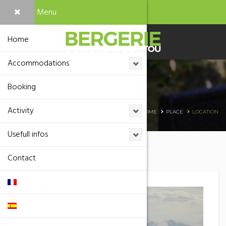
Menu
Home
Accommodations
Booking
Location
Activity
HOME
PLACE
LOCATION
Usefull infos
Contact