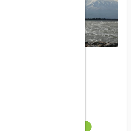
SPOT LA MINE
Phone
Address
Leucate, France
Email
Gallery
VISIT WEBSITE