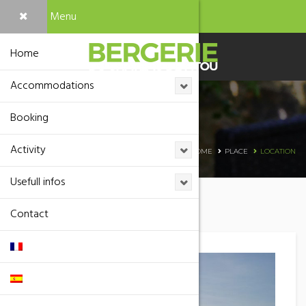
Menu
Home
Accommodations
Booking
Location
Activity
HOME
PLACE
LOCATION
Usefull infos
Contact