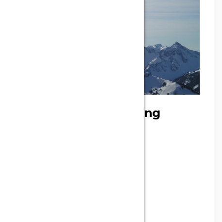
Oser voler | Paragliding
Phone
+33 9 86 63 37 39
Address
41 Grand Rue, Tuchan, France
Email
didiertrocqueme@live.fr