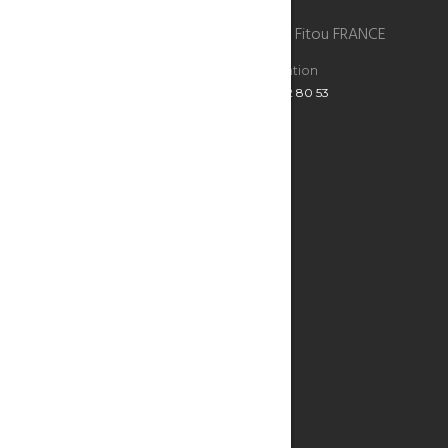
La Bergerie du chateau de Fitou , 11510 Fitou FRANCE
Reservations
Administration
+33 6 47 52 80 53
+33 6 47 52 80 53
ECRIVEZ-NOUS
Infos utiles
SEE THE MAP
THE BERGERIE
THE BEST ADDRESSES
RESTAURANTS & BARS
WHAT TO DO?
WINE OF FITOU
KITESURF
THE CATHAR CASTLES
RESERVATION