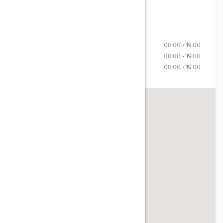
Working Hours
Monday-Friday
08.00 - 19.00
Saturday
08.00 - 19.00
Sunday
08.00 - 19.00