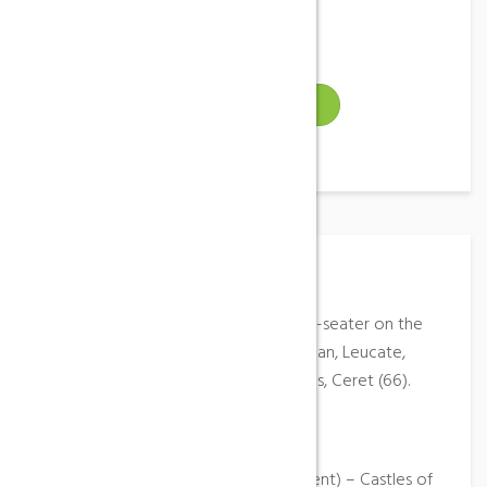
Gallery
Video
VISIT WEBSITE
Place Description
Baptism of the air in paragliding two-seater on the
sites (according to weather) of Tuchan, Leucate,
castles of Peyrepertuse and Quéribus, Ceret (66).
Moniteur Graduate of State.
Disabled access: Yes
Activities: Paragliding (Accompaniment) – Castles of