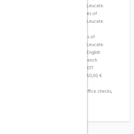
Peyrepertuse and Quéribus, Tuchan, Leucate.
Parapente (Baptème sportif) – Castles of
Peyrepertuse and Quéribus, Tuchan, Leucate.
Paragliding (Course)
Paragliding (Training course) – Castles of
Peyrepertuse and Quéribus, Tuchan, Leucate.
Languages spoken: French, German, English
Languages of the documentation: French
Opening: From 01/04/2017 to 31/10/2017
Rates: Price 1 hour from 85,00 € to 150,00 €
Groups accepted: Yes
Means of payment: Bank and post-office checks,
holiday checks, cash