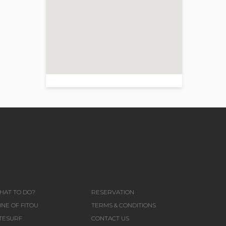
>
HAT TO DO?
RESERVATION
NE OF FITOU
TERMS & CONDITIONS
ITESURF
CONTACT US