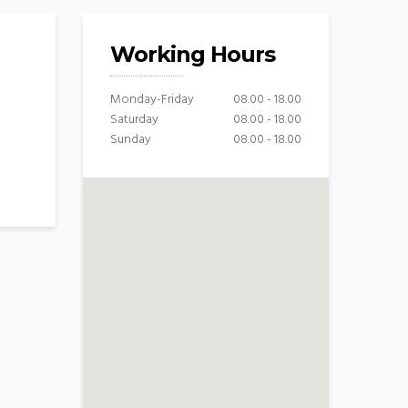
Working Hours
Monday-Friday
08.00 - 18.00
Saturday
08.00 - 18.00
Sunday
08.00 - 18.00