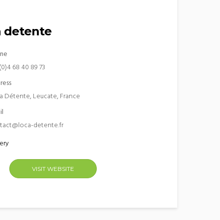
 detente
ne
(0)4 68 40 89 73
ress
a Détente, Leucate, France
il
tact@loca-detente.fr
ery
VISIT WEBSITE