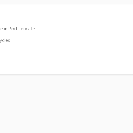
se in Port Leucate
ycles