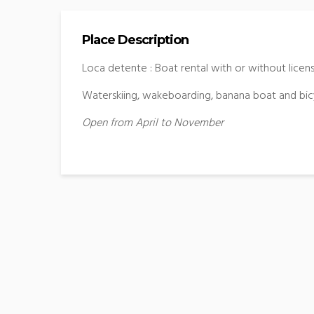
Place Description
Loca detente : Boat rental with or without licen
Waterskiing, wakeboarding, banana boat and bic
Open from April to November