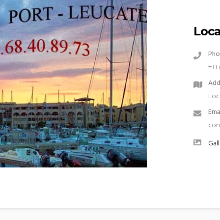
Loca
Pho
+33 
Add
Loc
Ema
con
Gall