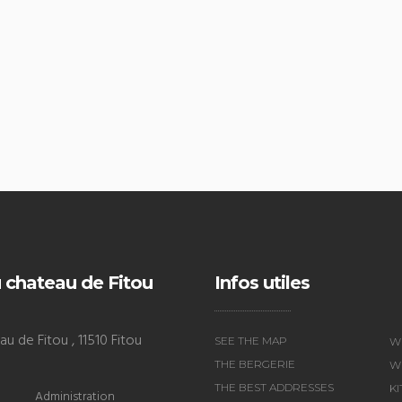
 chateau de Fitou
Infos utiles
u de Fitou , 11510 Fitou
SEE THE MAP
W
THE BERGERIE
WI
THE BEST ADDRESSES
K
Administration