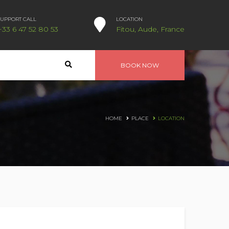
SUPPORT CALL
LOCATION
+33 6 47 52 80 53
Fitou, Aude, France
BOOK NOW
HOME
PLACE
LOCATION