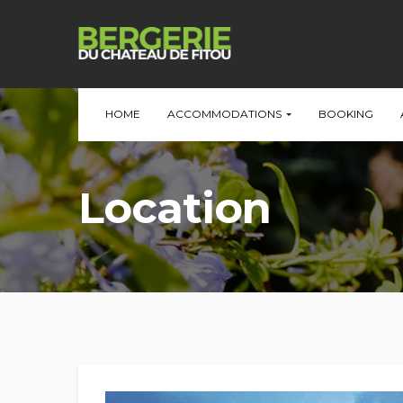
HOME
ACCOMMODATIONS
BOOKING
Location