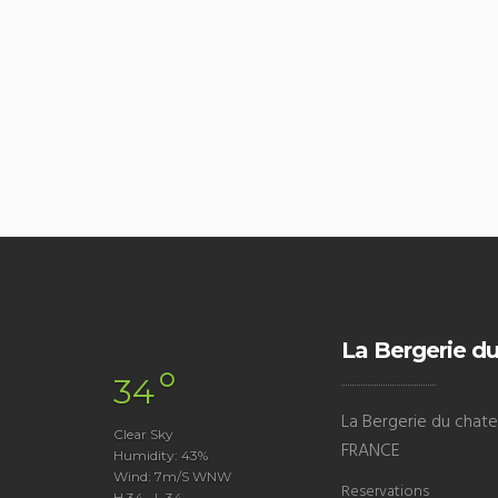
La Bergerie du
°
34
La Bergerie du chatea
Clear Sky
FRANCE
Humidity: 43%
Wind: 7m/s WNW
Reservations
H 34 • L 34