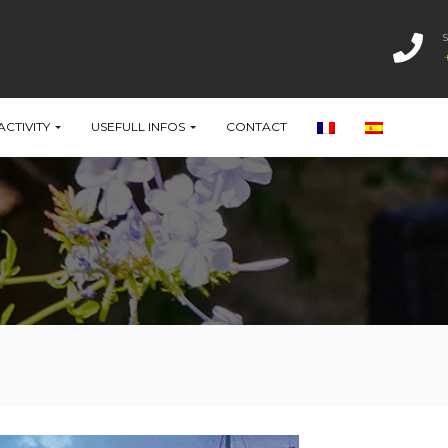
ACTIVITY
USEFULL INFOS
CONTACT