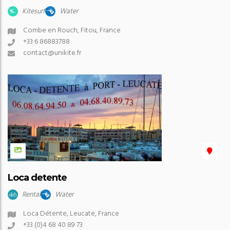
Kitesurf
Water
Combe en Rouch, Fitou, France
+33 6 86883788
contact@unikite.fr
Loca detente
Rental
Water
Loca Détente, Leucate, France
+33 (0)4 68 40 89 73