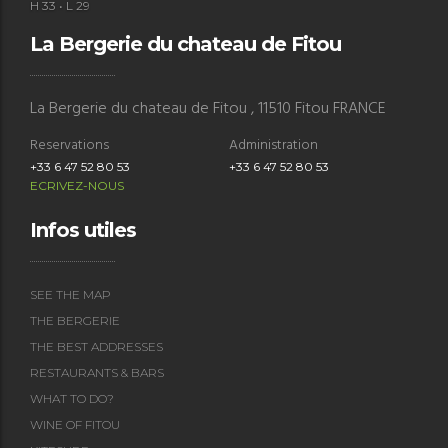
H 33 • L 29
La Bergerie du chateau de Fitou
La Bergerie du chateau de Fitou , 11510 Fitou FRANCE
Reservations
Administration
+33 6 47 52 80 53
+33 6 47 52 80 53
ECRIVEZ-NOUS
Le Buzz
Infos utiles
Bar
La Franqui, Leucate, France
SEE THE MAP
+33 (0)4 68 48 08 01
THE BERGERIE
restolebuzz@gmail.com
THE BEST ADDRESSES
RESTAURANTS & BARS
WHAT TO DO?
WINE OF FITOU