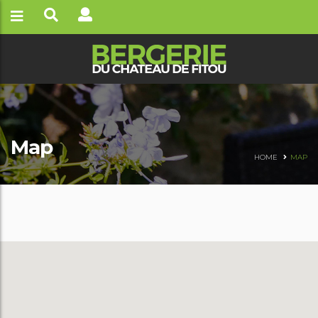
Map
HOME
MAP