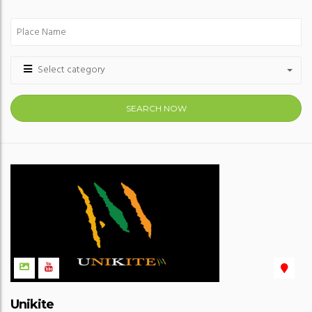
Select category
SEARCH NOW
Unikite