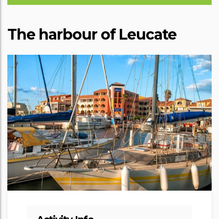
The harbour of Leucate