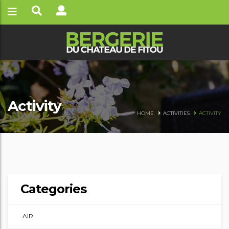
Activity
HOME
ACTIVITIES
ACTIVITY
Categories
AIR