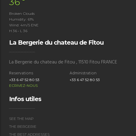
°
36
Broken Clouds
Humidity: 61%
Wind: 4m/s ENE
H 36 • L 36
La Bergerie du chateau de Fitou
La Bergerie du chateau de Fitou , 11510 Fitou FRANCE
Reservations
Administration
+33 6 47 52 80 53
+33 6 47 52 80 53
ECRIVEZ-NOUS
Infos utiles
SEE THE MAP
THE BERGERIE
THE BEST ADDRESSES