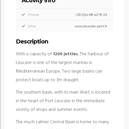
Activity Info
Phone
+33 (0)4 68 40 91 24
Infos
www.leucate-port.fr
Description
With a capacity of
1200 jetties
, The harbour of
Leucate is one of the largest marinas in
Mediterranean Europe. Two large basins can
protect boats up to 3m draught.
The southern basin, with its main Warf, is located
in the heart of Port Leucate in the immediate
vicinity of shops and summer events.
The much calmer Central Basin is home to many