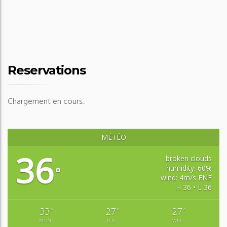
Reservations
Chargement en cours...
MÉTÉO
36
broken clouds
humidity: 60%
°
wind: 4m/s ENE
H 36 • L 36
33
27
27
°
°
°
MON
TUE
WED