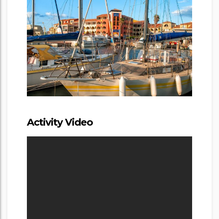
Activity Video