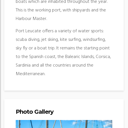
boats which are inhabited throughout the year.
This is the working port, with shipyards and the
Harbour Master.
Port Leucate offers a variety of water sports:
scuba diving, jet skiing, kite surfing, windsurfing,
sky fly or a boat trip. It remains the starting point
to the Spanish coast, the Balearic Islands, Corsica,
Sardinia and all the countries around the
Mediterranean.
Photo Gallery