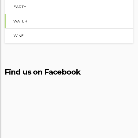
EARTH
WATER
WINE
Find us on Facebook