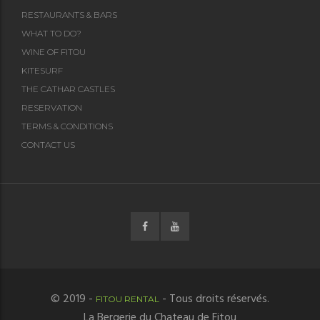
RESTAURANTS & BARS
WHAT TO DO?
WINE OF FITOU
KITESURF
THE CATHAR CASTLES
RESERVATION
TERMS & CONDITIONS
CONTACT US
© 2019 -
- Tous droits réservés.
FITOU RENTAL
La Bergerie du Chateau de Fitou